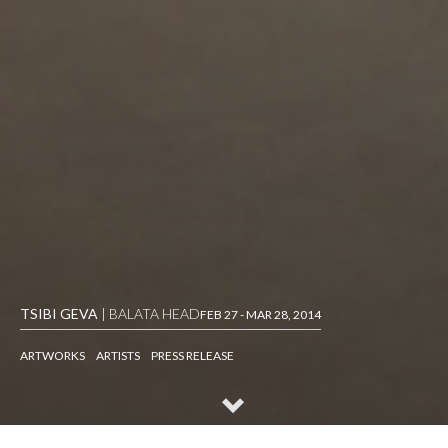
TSIBI GEVA
| BALATA HEAD
FEB 27 - MAR 28, 2014
ARTWORKS
ARTISTS
PRESS RELEASE