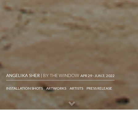
ANGELIKA SHER
| BY THE WINDOW
APR 29 - JUN 3, 2022
INSTALLATION SHOTS
ARTWORKS
ARTISTS
PRESS RELEASE
INSTALLATION SHOTS