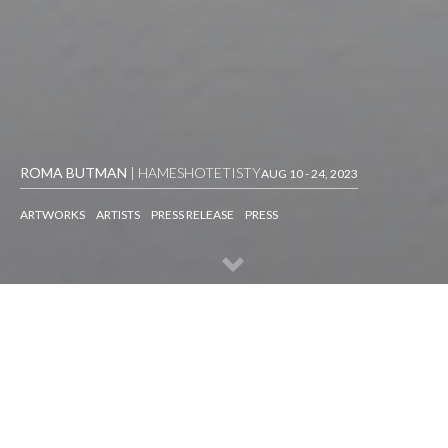
ROMA BUTMAN
| HAMESHOTETISTY
AUG 10 - 24, 2023
ARTWORKS
ARTISTS
PRESS RELEASE
PRESS
ARTWORKS