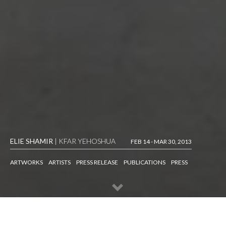
ELIE SHAMIR
| KFAR YEHOSHUA
FEB 14 - MAR 30, 2013
ARTWORKS
ARTISTS
PRESS RELEASE
PUBLICATIONS
PRESS