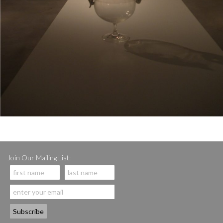
Join Our Mailing List: