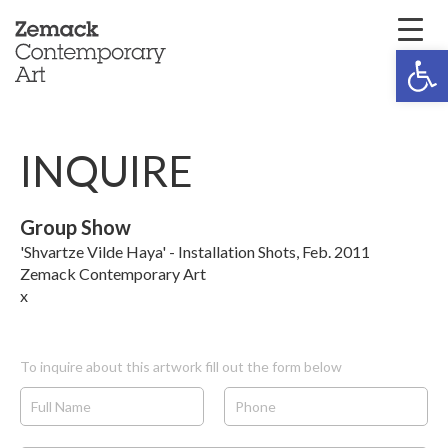
Open 
INQUIRE
Group Show
'Shvartze Vilde Haya' - Installation Shots, Feb. 2011
Zemack Contemporary Art
x
To inquire about this artwork fill out the form below