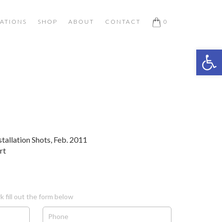
ATIONS
SHOP
ABOUT
CONTACT
0
Open 
stallation Shots, Feb. 2011
rt
k fill out the form below