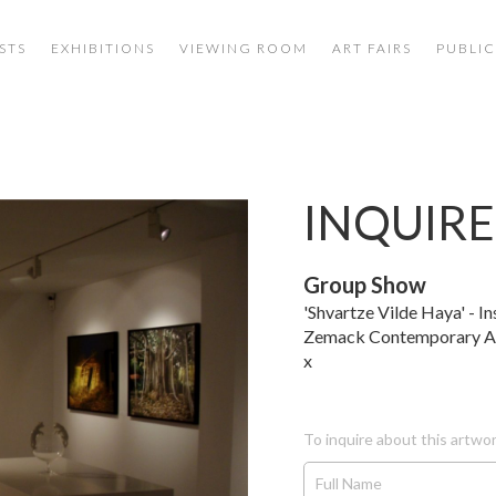
STS
EXHIBITIONS
VIEWING ROOM
ART FAIRS
PUBLIC
INQUIRE
Group Show
'Shvartze Vilde Haya' - In
Zemack Contemporary A
x
To inquire about this artwor