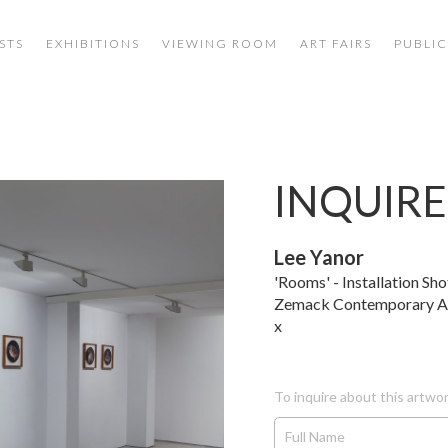
STS
EXHIBITIONS
VIEWING ROOM
ART FAIRS
PUBLIC
INQUIRE
Lee Yanor
'Rooms' - Installation Sho
Zemack Contemporary A
x
To inquire about this artwor