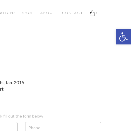
ATIONS
SHOP
ABOUT
CONTACT
0
Open 
ts, Jan. 2015
rt
k fill out the form below