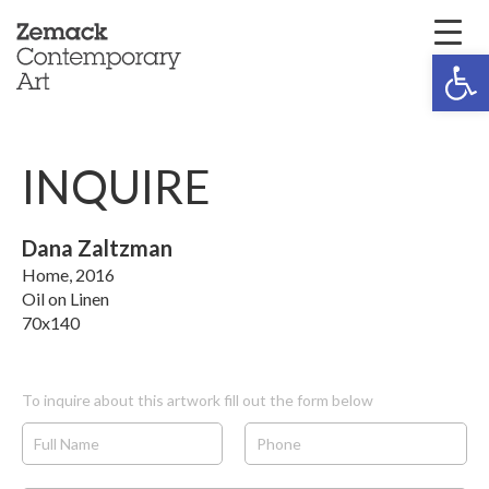
Open 
INQUIRE
Dana Zaltzman
Home, 2016
Oil on Linen
70x140
To inquire about this artwork fill out the form below