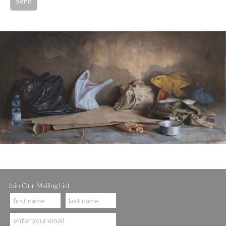
Join Our Mailing List: