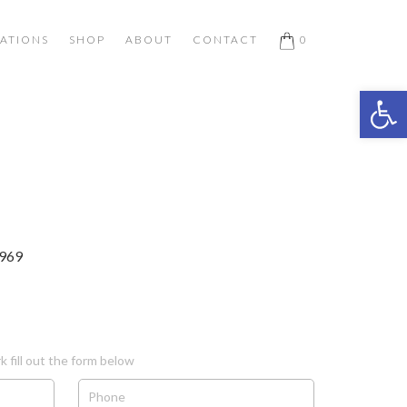
ATIONS
SHOP
ABOUT
CONTACT
0
Open 
1969
k fill out the form below