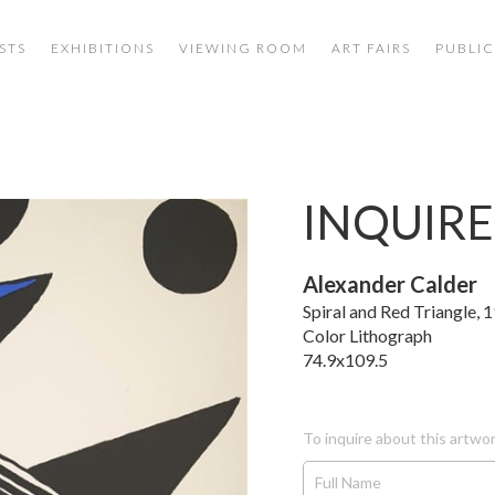
STS
EXHIBITIONS
VIEWING ROOM
ART FAIRS
PUBLIC
INQUIRE
Alexander Calder
Spiral and Red Triangle, 
Color Lithograph
74.9x109.5
To inquire about this artwor