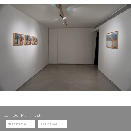
Join Our Mailing List: