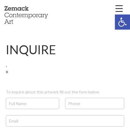
Open 
INQUIRE
,
x
To inquire about this artwork fill out the form below