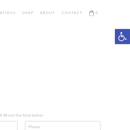
ATIONS
SHOP
ABOUT
CONTACT
0
Open 
k fill out the form below