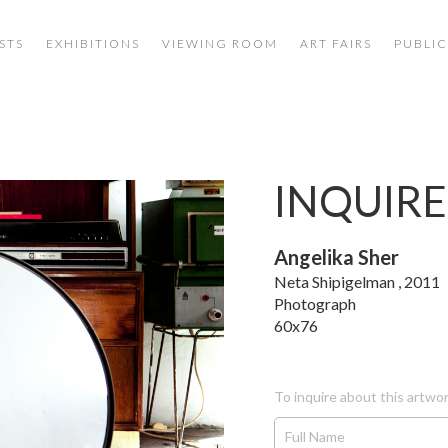
STS
EXHIBITIONS
VIEWING ROOM
ART FAIRS
PUBLIC
INQUIRE
Angelika Sher
Neta Shipigelman , 2011
Photograph
60x76
To inquire about this artwor