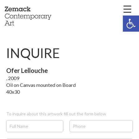
Open 
INQUIRE
Ofer Lellouche
, 2009
Oil on Canvas mounted on Board
40x30
To inquire about this artwork fill out the form below