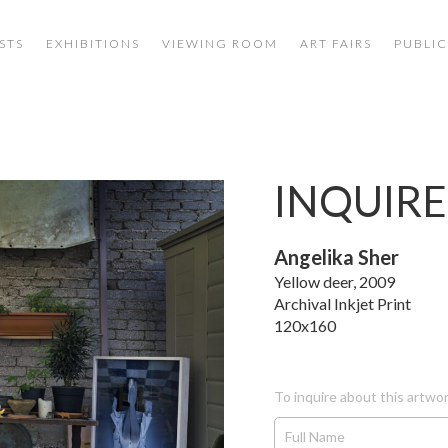
STS
EXHIBITIONS
VIEWING ROOM
ART FAIRS
PUBLIC
INQUIRE
Angelika Sher
Yellow deer, 2009
Archival Inkjet Print
120x160
To inquire about this artwor