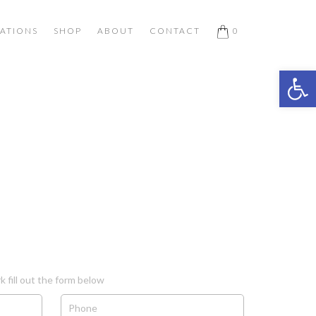
ATIONS
SHOP
ABOUT
CONTACT
0
Open 
k fill out the form below