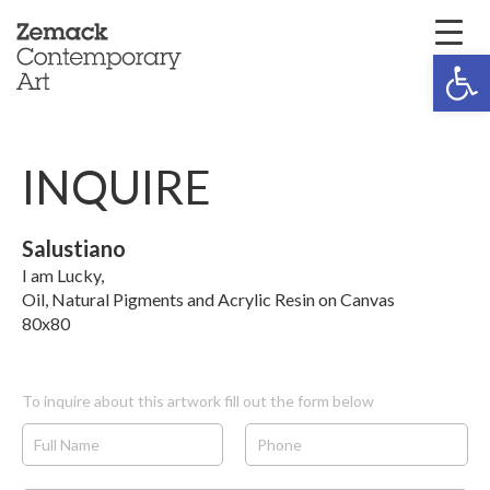
Open 
INQUIRE
Salustiano
I am Lucky,
Oil, Natural Pigments and Acrylic Resin on Canvas
80x80
To inquire about this artwork fill out the form below