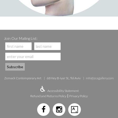
Join Our Mailing List:
Zemack Contemporary Art
68 Hey B-iyar St., Tel Aviv
info@zcagallery.com
Accessibility Statement
|
Refund and Returns Policy
Privacy Policy