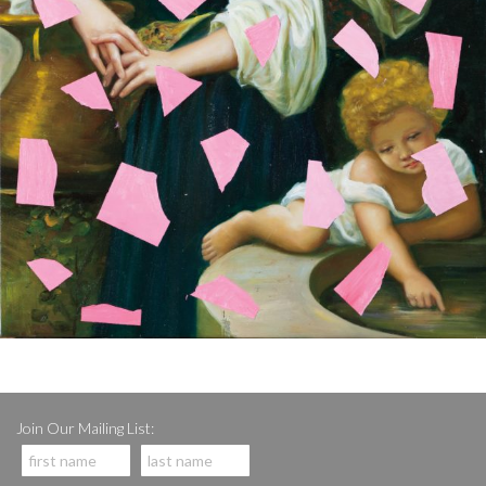
Join Our Mailing List: