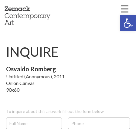
Open 
INQUIRE
Osvaldo Romberg
Untitled (Anonymous), 2011
Oil on Canvas
90x60
To inquire about this artwork fill out the form below