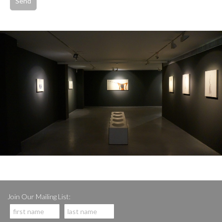
Join Our Mailing List: