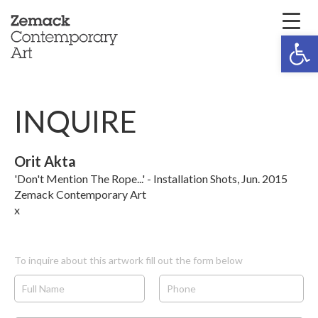
Open 
INQUIRE
Orit Akta
'Don't Mention The Rope...' - Installation Shots, Jun. 2015
Zemack Contemporary Art
x
To inquire about this artwork fill out the form below