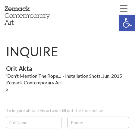
Open 
INQUIRE
Orit Akta
'Don't Mention The Rope...' - Installation Shots, Jun. 2015
Zemack Contemporary Art
x
To inquire about this artwork fill out the form below