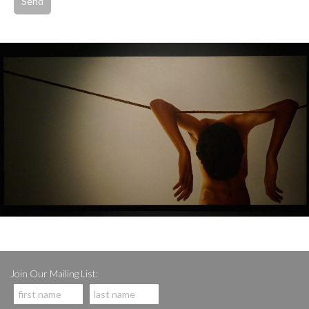
Join Our Mailing List: