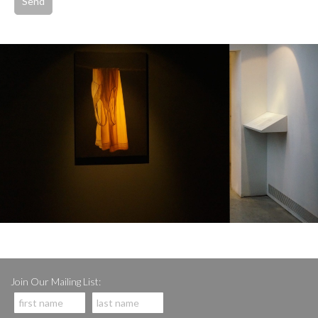
Join Our Mailing List: