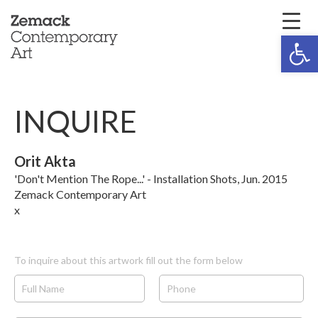
Open 
INQUIRE
Orit Akta
'Don't Mention The Rope...' - Installation Shots, Jun. 2015
Zemack Contemporary Art
x
To inquire about this artwork fill out the form below