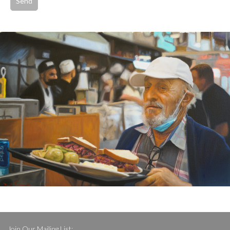
Join Our Mailing List: