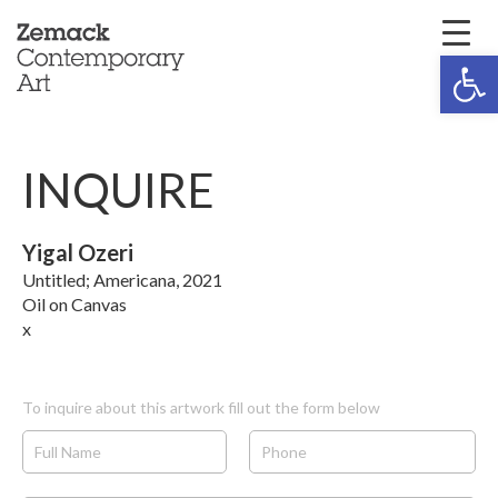
Open 
INQUIRE
Yigal Ozeri
Untitled; Americana, 2021
Oil on Canvas
x
To inquire about this artwork fill out the form below