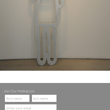
Join Our Mailing List: