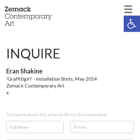
Open 
INQUIRE
Eran Shakine
'Graffitigirl' - Installation Shots, May 2014
Zemack Contemporary Art
x
To inquire about this artwork fill out the form below