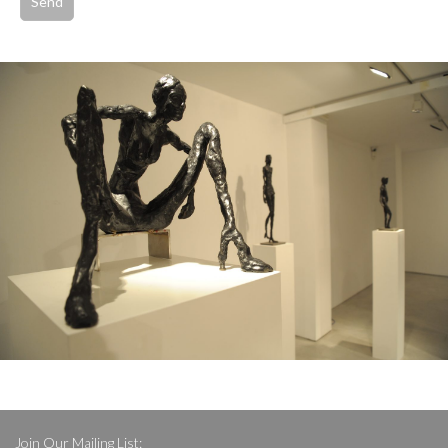
Join Our Mailing List: