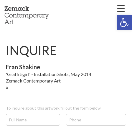
Open 
INQUIRE
Eran Shakine
'Graffitigirl' - Installation Shots, May 2014
Zemack Contemporary Art
x
To inquire about this artwork fill out the form below