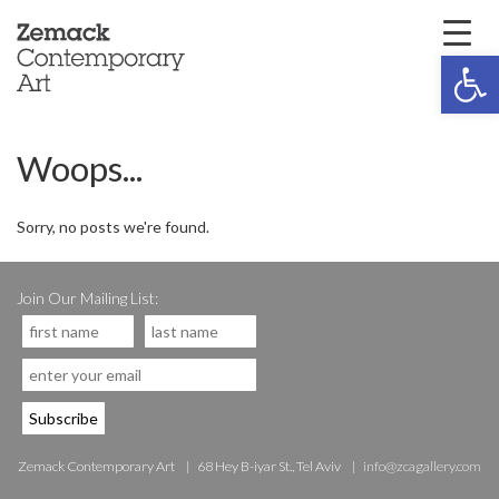
Open 
Woops...
Sorry, no posts we're found.
Join Our Mailing List:
Zemack Contemporary Art
68 Hey B-iyar St., Tel Aviv
info@zcagallery.com