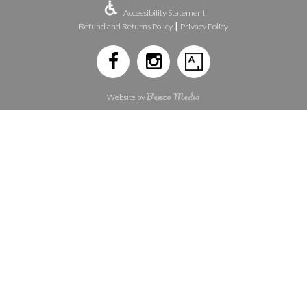
Accessibility Statement
|
Refund and Returns Policy
Privacy Policy
Benzo Media
Website by