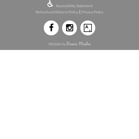
Accessibility Statement
|
Refund and Returns Policy
Privacy Policy
Benzo Media
Website by