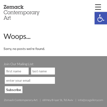
Open 
Woops...
Sorry, no posts we're found.
Join Our Mailing List:
Zemack Contemporary Art
68 Hey B-iyar St., Tel Aviv
info@zcagallery.com