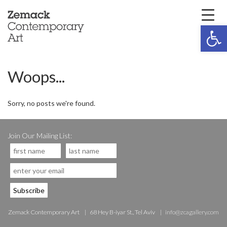
Open 
Woops...
Sorry, no posts we're found.
Join Our Mailing List:
Zemack Contemporary Art
68 Hey B-iyar St., Tel Aviv
info@zcagallery.com