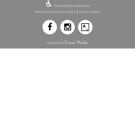
Accessibility Statement
|
Refund and Returns Policy
Privacy Policy
Benzo Media
Website by