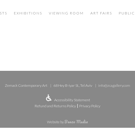
STS
EXHIBITIONS
VIEWING ROOM
ART FAIRS
PUBLIC
Zemack Contemporary Art
68 Hey B-iyar St., Tel Aviv
info@zcagallery.com
Accessibility Statement
|
Refund and Returns Policy
Privacy Policy
Benzo Media
Website by