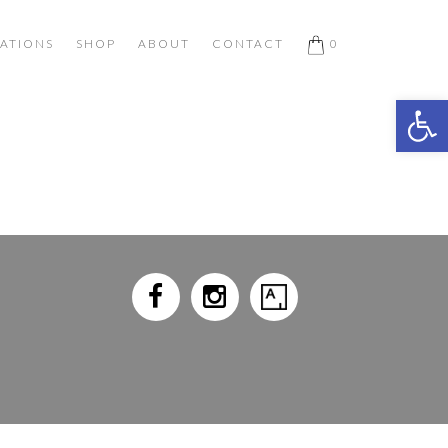
ATIONS
SHOP
ABOUT
CONTACT
0
Open 