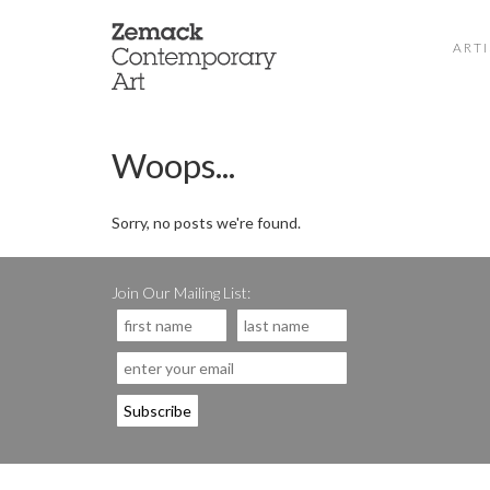
ARTI
Woops...
Sorry, no posts we're found.
Join Our Mailing List: