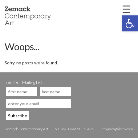
Open 
Woops...
Sorry, no posts we're found.
Join Our Mailing List:
Zemack Contemporary Art
68 Hey B-iyar St., Tel Aviv
info@zcagallery.com