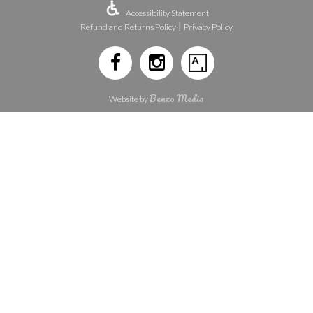
Accessibility Statement
|
Refund and Returns Policy
Privacy Policy
Benzo Media
Website by