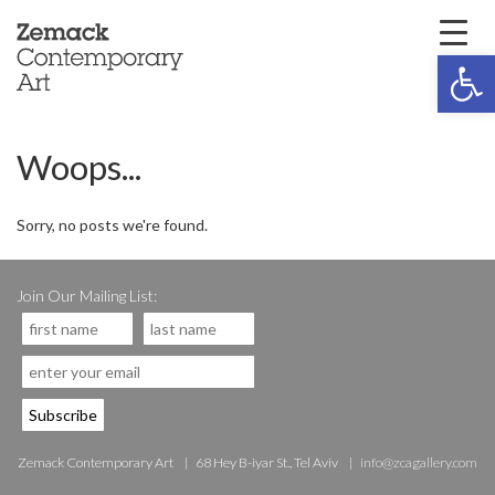
Open 
Woops...
Sorry, no posts we're found.
Join Our Mailing List:
Zemack Contemporary Art
68 Hey B-iyar St., Tel Aviv
info@zcagallery.com