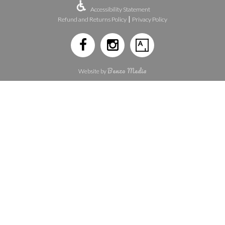
Accessibility Statement
|
Refund and Returns Policy
Privacy Policy
Benzo Media
Website by