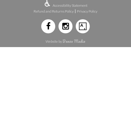
Accessibility Statement
|
Refund and Returns Policy
Privacy Policy
Benzo Media
Website by