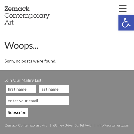
Open 
Woops...
Sorry, no posts we're found.
Join Our Mailing List:
Zemack Contemporary Art
68 Hey B-iyar St., Tel Aviv
info@zcagallery.com