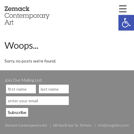
Open 
Woops...
Sorry, no posts we're found.
Join Our Mailing List:
Zemack Contemporary Art
68 Hey B-iyar St., Tel Aviv
info@zcagallery.com