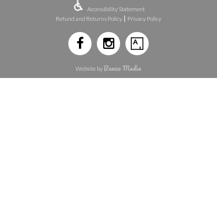
Accessibility Statement
|
Refund and Returns Policy
Privacy Policy
Benzo Media
Website by