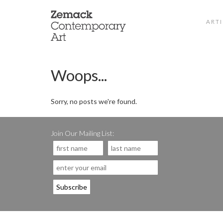
ARTI
Woops...
Sorry, no posts we're found.
Join Our Mailing List: