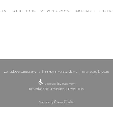
STS
EXHIBITIONS
VIEWING ROOM
ART FAIRS
PUBLIC
Zemack Contemporary Art
68 Hey B-iyar St., Tel Aviv
info@zcagallery.com
Accessibility Statement
|
Refund and Returns Policy
Privacy Policy
Benzo Media
Website by