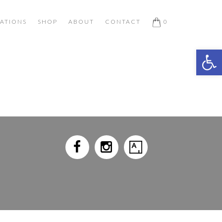
ATIONS
SHOP
ABOUT
CONTACT
0
Open 