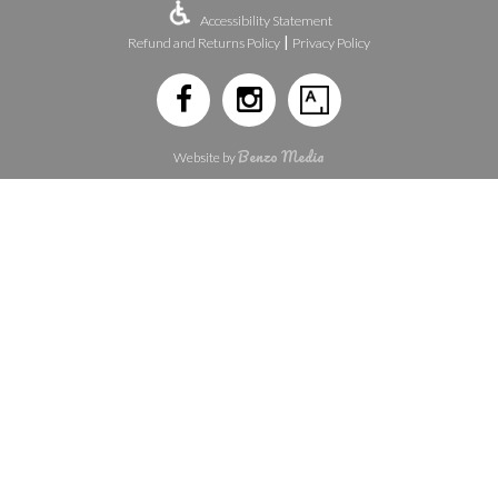
Accessibility Statement
|
Refund and Returns Policy
Privacy Policy
Benzo Media
Website by