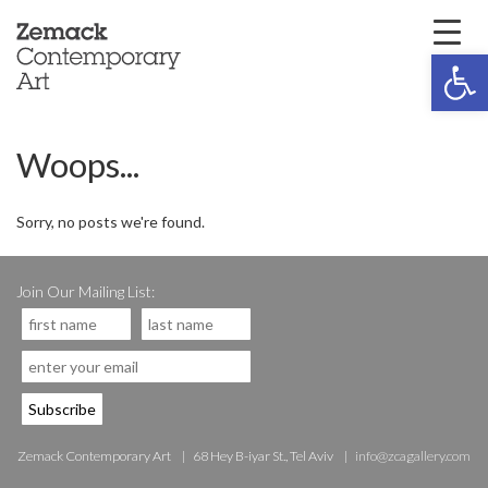
Open 
Woops...
Sorry, no posts we're found.
Join Our Mailing List:
Zemack Contemporary Art
68 Hey B-iyar St., Tel Aviv
info@zcagallery.com