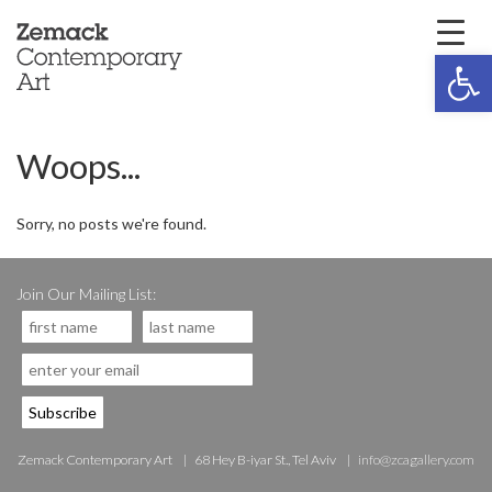
Open 
Woops...
Sorry, no posts we're found.
Join Our Mailing List:
Zemack Contemporary Art
68 Hey B-iyar St., Tel Aviv
info@zcagallery.com