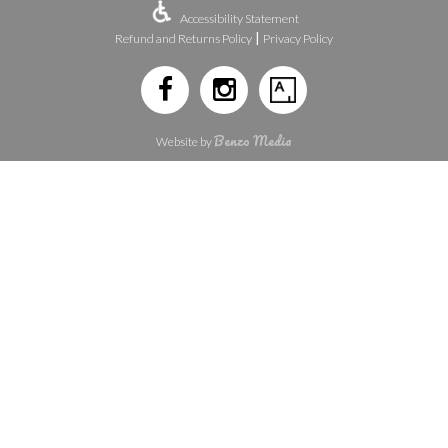
Accessibility Statement
|
Refund and Returns Policy
Privacy Policy
Benzo Media
Website by