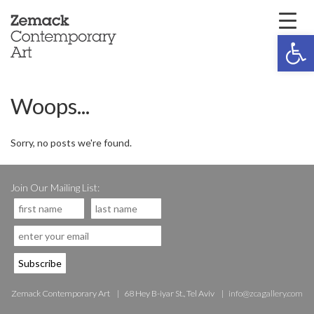
Open 
Woops...
Sorry, no posts we're found.
Join Our Mailing List:
Zemack Contemporary Art
68 Hey B-iyar St., Tel Aviv
info@zcagallery.com