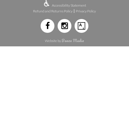
Accessibility Statement
|
Refund and Returns Policy
Privacy Policy
Benzo Media
Website by