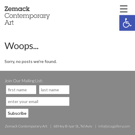
Open 
Woops...
Sorry, no posts we're found.
Join Our Mailing List:
Zemack Contemporary Art
68 Hey B-iyar St., Tel Aviv
info@zcagallery.com