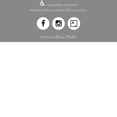
Accessibility Statement
|
Refund and Returns Policy
Privacy Policy
Benzo Media
Website by