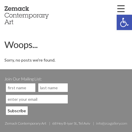
Open 
Woops...
Sorry, no posts we're found.
Join Our Mailing List:
Zemack Contemporary Art
68 Hey B-iyar St., Tel Aviv
info@zcagallery.com