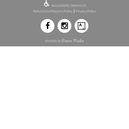
Accessibility Statement
|
Refund and Returns Policy
Privacy Policy
Benzo Media
Website by