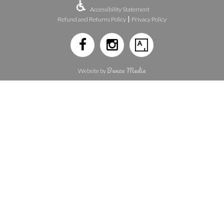
Accessibility Statement
|
Refund and Returns Policy
Privacy Policy
Benzo Media
Website by