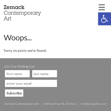
Open 
Woops...
Sorry, no posts we're found.
Join Our Mailing List:
Zemack Contemporary Art
68 Hey B-iyar St., Tel Aviv
info@zcagallery.com