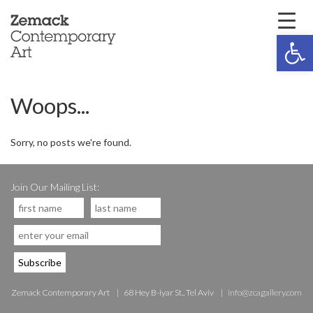
Open 
Woops...
Sorry, no posts we're found.
Join Our Mailing List:
Zemack Contemporary Art
68 Hey B-iyar St., Tel Aviv
info@zcagallery.com