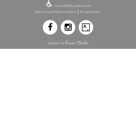
Accessibility Statement
|
Refund and Returns Policy
Privacy Policy
Benzo Media
Website by