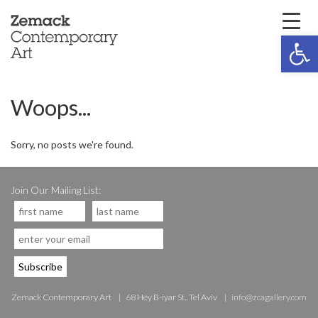
Open 
Woops...
Sorry, no posts we're found.
Join Our Mailing List:
Zemack Contemporary Art
68 Hey B-iyar St., Tel Aviv
info@zcagallery.com