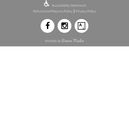
Accessibility Statement
|
Refund and Returns Policy
Privacy Policy
Benzo Media
Website by