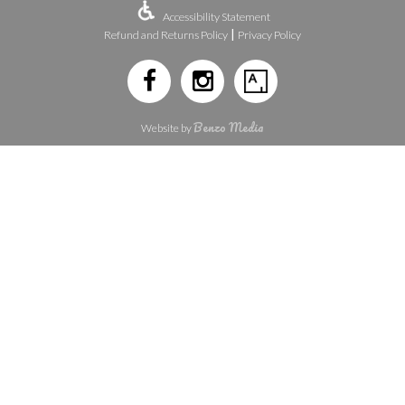
Accessibility Statement
|
Refund and Returns Policy
Privacy Policy
Benzo Media
Website by