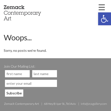
Open 
Woops...
Sorry, no posts we're found.
Join Our Mailing List:
Zemack Contemporary Art
68 Hey B-iyar St., Tel Aviv
info@zcagallery.com