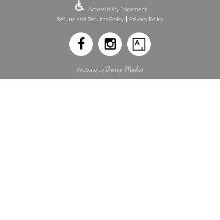
Accessibility Statement
|
Refund and Returns Policy
Privacy Policy
Benzo Media
Website by