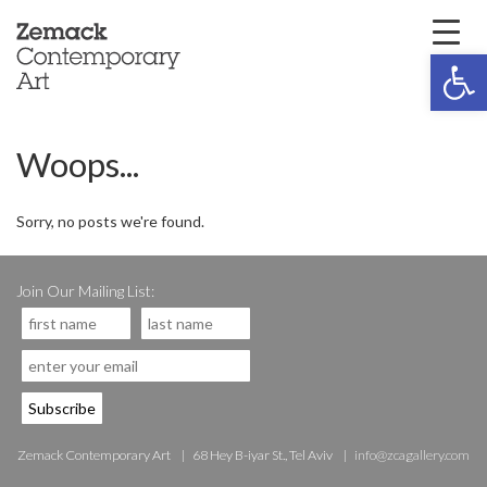
Open 
Woops...
Sorry, no posts we're found.
Join Our Mailing List:
Zemack Contemporary Art
68 Hey B-iyar St., Tel Aviv
info@zcagallery.com