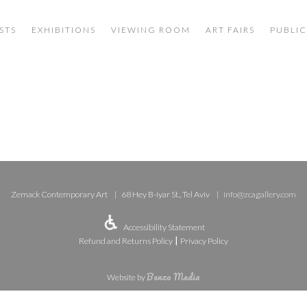
STS
EXHIBITIONS
VIEWING ROOM
ART FAIRS
PUBLIC
Zemack Contemporary Art
68 Hey B-iyar St., Tel Aviv
info@zcagallery.com
Accessibility Statement
|
Refund and Returns Policy
Privacy Policy
Benzo Media
Website by