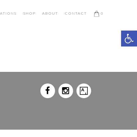
ATIONS
SHOP
ABOUT
CONTACT
0
Open 