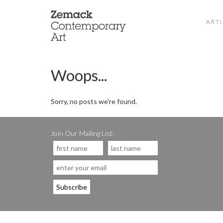
ARTI
Woops...
Sorry, no posts we're found.
Join Our Mailing List: