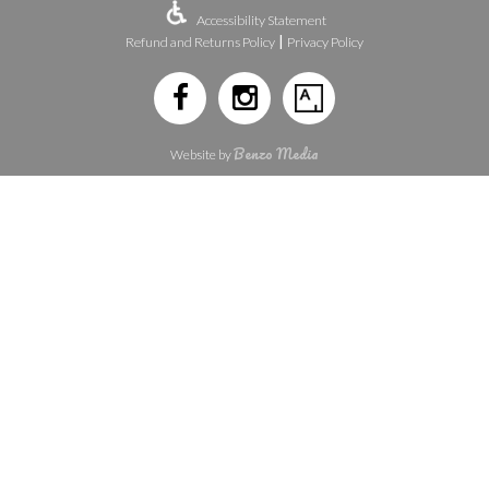
Accessibility Statement
|
Refund and Returns Policy
Privacy Policy
Benzo Media
Website by