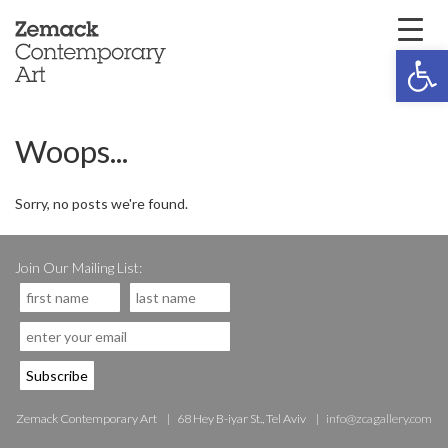
Open 
Woops...
Sorry, no posts we're found.
Join Our Mailing List:
Zemack Contemporary Art
68 Hey B-iyar St., Tel Aviv
info@zcagallery.com