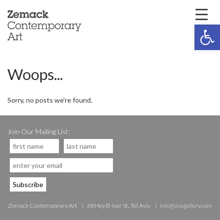
Open 
Woops...
Sorry, no posts we're found.
Join Our Mailing List:
Zemack Contemporary Art
68 Hey B-iyar St., Tel Aviv
info@zcagallery.com