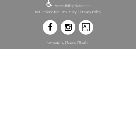
Accessibility Statement
|
Refund and Returns Policy
Privacy Policy
Benzo Media
Website by