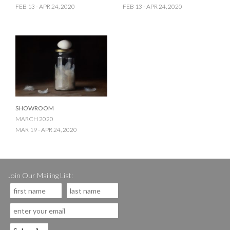
FEB 13 - APR 24, 2020
FEB 13 - APR 24, 2020
SHOWROOM
MARCH 2020
MAR 19 - APR 24, 2020
Join Our Mailing List: