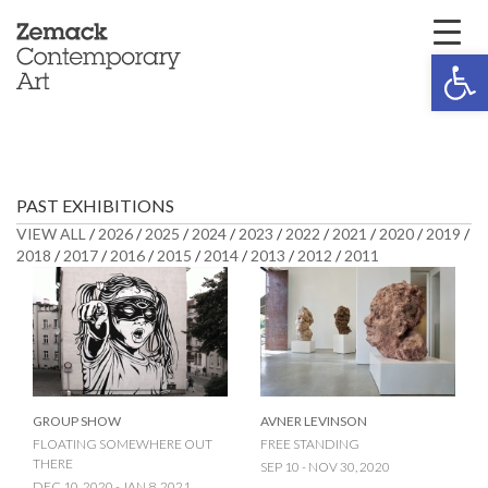
Open 
PAST EXHIBITIONS
VIEW ALL
/
2026
/
2025
/
2024
/
2023
/
2022
/
2021
/
2020
/
2019
/
2018
/
2017
/
2016
/
2015
/
2014
/
2013
/
2012
/
2011
GROUP SHOW
AVNER LEVINSON
FLOATING SOMEWHERE OUT
FREE STANDING
THERE
SEP 10 - NOV 30, 2020
DEC 10, 2020 - JAN 8, 2021