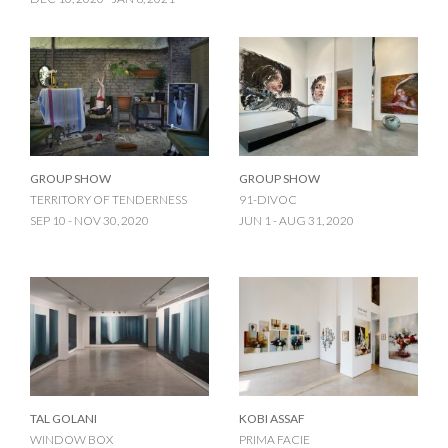
GROUP SHOW
GROUP SHOW
TERRITORY OF TENDERNESS
91-DIVOC
SEP 10 - NOV 30, 2020
JUN 1 - AUG 31, 2020
TAL GOLANI
KOBI ASSAF
WINDOW BOX
PRIMA FACIE