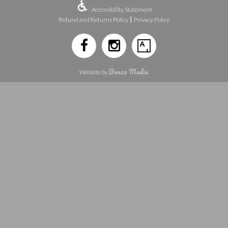
Accessibility Statement
|
Refund and Returns Policy
Privacy Policy
Benzo Media
Website by