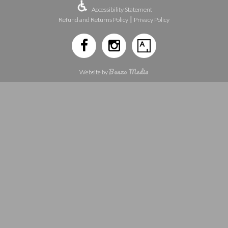
Accessibility Statement
|
Refund and Returns Policy
Privacy Policy
Benzo Media
Website by