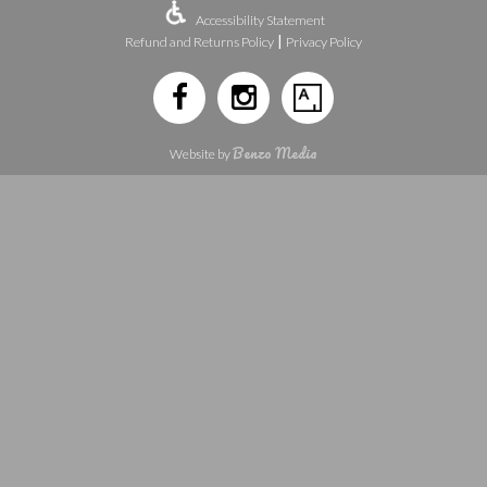
Accessibility Statement
|
Refund and Returns Policy
Privacy Policy
Benzo Media
Website by