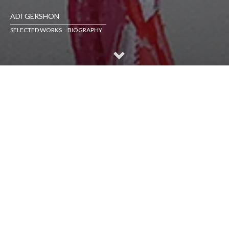
ADI GERSHON
SELECTED WORKS
BIOGRAPHY
SELECTED WORKS