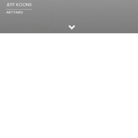
JEFF KOONS
ART FAIRS
SELECTED WORKS
ART FAIRS