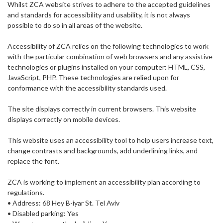
Whilst ZCA website strives to adhere to the accepted guidelines
and standards for accessibility and usability, it is not always
possible to do so in all areas of the website.
Accessibility of ZCA relies on the following technologies to work
with the particular combination of web browsers and any assistive
technologies or plugins installed on your computer: HTML, CSS,
JavaScript, PHP. These technologies are relied upon for
conformance with the accessibility standards used.
The site displays correctly in current browsers. This website
displays correctly on mobile devices.
This website uses an accessibility tool to help users increase text,
change contrasts and backgrounds, add underlining links, and
replace the font.
ZCA is working to implement an accessibility plan according to
regulations.
• Address: 68 Hey B-iyar St. Tel Aviv
• Disabled parking: Yes