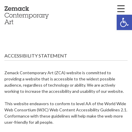
Open 
ACCESSIBILITY STATEMENT
Zemack Contemporary Art (ZCA) website is committed to
providing a website that is accessible to the widest possible
audience, regardless of technology or ability. We are actively
working to increase the accessibility and usability of our website.
This website endeavors to conform to level AA of the World Wide
Web Consortium (W3C) Web Content Accessibility Guidelines 2.1.
Conformance with these guidelines will help make the web more
user-friendly for all people.