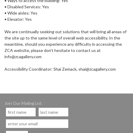
• Ways to access the building: Yes
• Disabled Services: Yes
• Wide aisles: Yes
• Elevator: Yes
We are continually seeking out solutions that will bring all areas of
the site up to the same level of overall web accessibility. In the
meantime, should you experience any difficulty in accessing the
ZCA website, please don’t hesitate to contact us at
info@zcagallery.com
Accessibility Coordinator: Shai Zemack, shai@zcagallery.com
Join Our Mailing List: